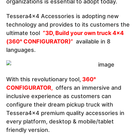
organizations is essential to adopt today.
Tessera4x4 Accessories is adopting new
technology and provides to its customers the
ultimate tool
“3D, Build your own truck 4x4
(360° CONFIGURATOR)”
available in 8
languages.
With this revolutionary tool,
360°
CONFIGURATOR
,
offers an immersive and
inclusive experience as customers can
configure their dream pickup truck with
Tessera4x4 premium quality accessories in
every platform, desktop & mobile/tablet
friendly version.