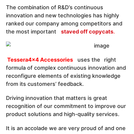
The combination of R&D’s continuous
innovation and new technologies has highly
ranked our company among competitors and
the most important
staved off copycats
.
Tessera4x4 Accessories
uses the
right
formula of complex continuous innovation and
reconfigure elements of existing knowledge
from its customers’ feedback.
Driving innovation that matters is great
recognition of our commitment to improve our
product solutions and high-quality services.
It is an accolade we are very proud of and one