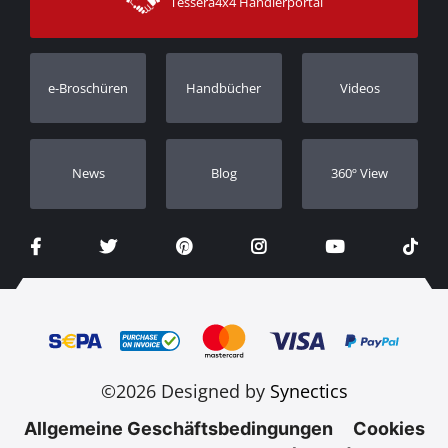
Tessera4x4 Händlerportal
Kundendienst
Garantie
Bestellung verfolgen
Garantie Registrierung
e-Broschüren
Handbücher
Videos
Händler
Νews
Blog
360º View
©2026 Designed by
Synectics
Allgemeine Geschäftsbedingungen
Cookies