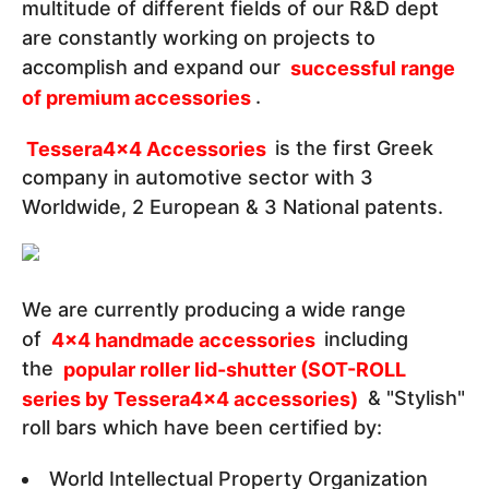
multitude of different fields of our R&D dept
are constantly working on projects to
accomplish and expand our
successful range
of premium accessories
.
Tessera4x4 Accessories
is the first Greek
company in automotive sector with 3
Worldwide, 2 European & 3 National patents.
We are currently producing a wide range
of
4x4 handmade accessories
including
the
popular roller lid-shutter (SOT-ROLL
series by Tessera4x4 accessories)
& "Stylish"
roll bars which have been certified by:
World Intellectual Property Organization