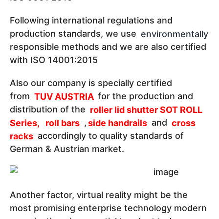
Following international regulations and
production standards, we use
environmentally
responsible methods and we are also certified
with ISO 14001:2015
Also our company is specially certified
from
TUV AUSTRIA
for the production and
distribution of the
roller lid shutter SOT ROLL
Series
,
roll bars
,
side handrails
and
cross
racks
accordingly to quality standards of
German & Austrian market.
Another factor, virtual reality might be the
most promising enterprise technology modern