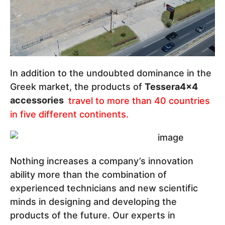
In addition to the undoubted dominance in the
Greek market, the products of
Tessera4x4
accessories
travel to more than 40 countries
in five different continents.
Nothing increases a company’s innovation
ability more than the combination of
experienced technicians and new scientific
minds in designing and developing the
products of the future. Our experts in