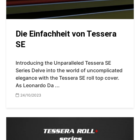
Die Einfachheit von Tessera
SE
Introducing the Unparalleled Tessera SE
Series Delve into the world of uncomplicated
elegance with the Tessera SE roll top cover.
As Leonardo Da ...
24/10/2023