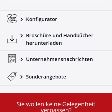
Konfigurator
Broschüre und Handbücher
herunterladen
Unternehmensnachrichten
Sonderangebote
Sie wollen keine Gelegenheit
User
verpassen?
ID