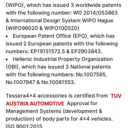
(WIPO), which has issued 3 worldwide patents
with the following number: WO 2014/053863
& International Design System WIPO Hague
(WIPO96020 & WIPO100520)
European Patent Office (EPO), which has
issued 2 European patents with the following
numbers: EP19151572.5 & EP2903843.
Hellenic Industrial Property Organization
(OBI), which has issued 3 National patents
with the following numbers: Νο.1007595,
Νο.1007947 & Νο.10081553.
Tessera4x4 accessories is certified from
TUV
AUSTRIA AUTOMOTIVE
Approval for
Management Systems (development &
production) of body parts for 4x4 vehicles.
ΙSO 9001:2015