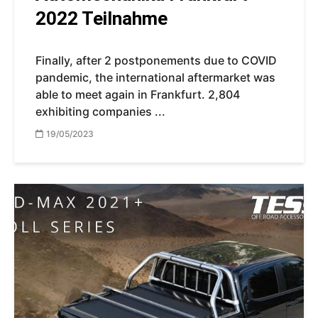
2022 Teilnahme
Finally, after 2 postponements due to COVID
pandemic, the international aftermarket was
able to meet again in Frankfurt. 2,804
exhibiting companies ...
19/05/2023