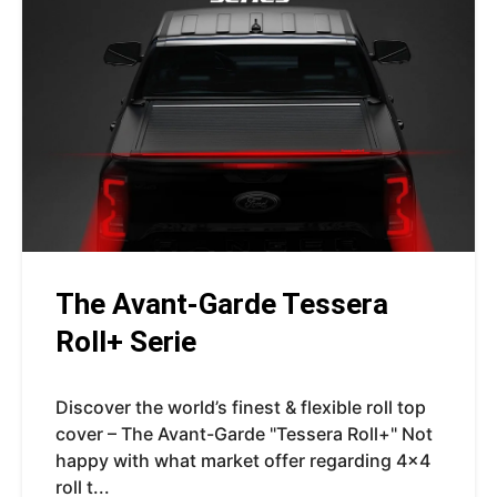
The Avant-Garde Tessera
Roll+ Serie
Discover the world’s finest & flexible roll top
cover – The Avant-Garde "Tessera Roll+" Not
happy with what market offer regarding 4x4
roll t...