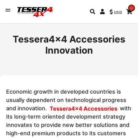
0
USD
Tessera4x4 Accessories
Innovation
Economic growth in developed countries is
usually dependent on technological progress
and innovation.
Tessera4x4 Accessories
with
its long-term oriented development strategy
innovates to provide new better solutions and
high-end premium products to its customers