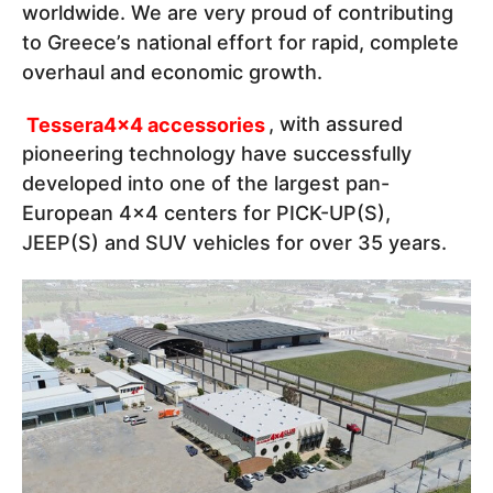
worldwide. We are very proud of contributing
to Greece’s national effort for rapid, complete
overhaul and economic growth.
Tessera4x4 accessories
, with assured
pioneering technology have successfully
developed into one of the largest pan-
European 4x4 centers for PICK-UP(S),
JEEP(S) and SUV vehicles for over 35 years.