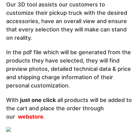
Our 3D tool assists our customers to
customize their pickup truck with the desired
accessories, have an overall view and ensure
that every selection they will make can stand
on reality.
In the pdf file which will be generated from the
products they have selected, they will find
preview photos, detailed technical data & price
and shipping charge information of their
personal customization.
With
just one click
all products will be added to
the cart and place the order through
our
webstore
.