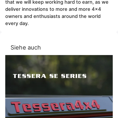
that we will keep working hard to earn, as we
deliver innovations to more and more 4x4
owners and enthusiasts around the world
every day.
Siehe auch