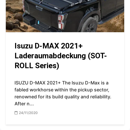
Isuzu D-MAX 2021+
Laderaumabdeckung (SOT-
ROLL Series)
ISUZU D-MAX 2021+ The Isuzu D-Max is a
fabled workhorse within the pickup sector,
renowned for its build quality and reliability.
After n...
24/11/2020