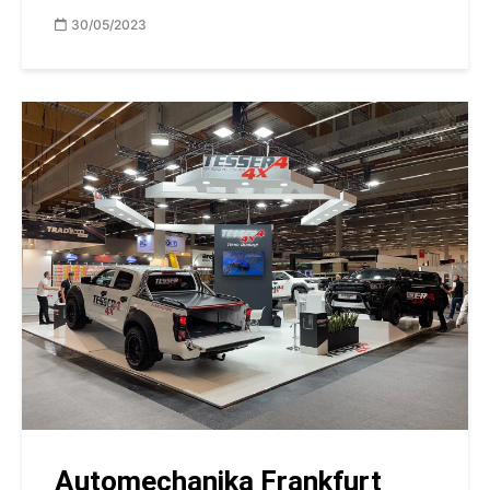
30/05/2023
Automechanika Frankfurt