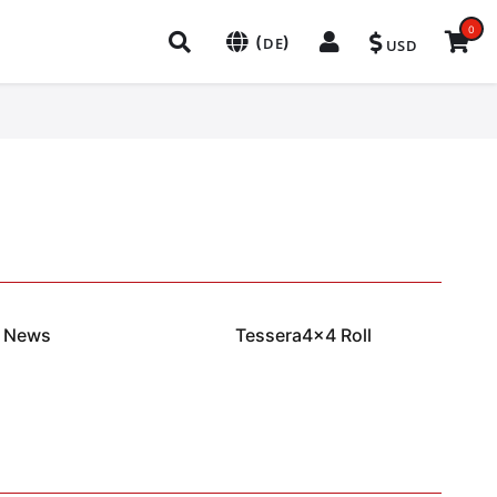
0
(
)
DE
USD
News
Tessera4x4 Roll