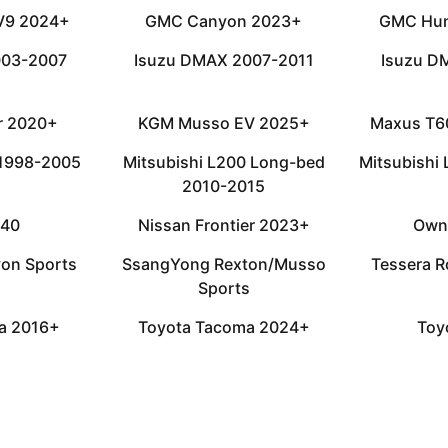
 V9 2024+
GMC Canyon 2023+
GMC Hu
003-2007
Isuzu DMAX 2007-2011
Isuzu D
or 2020+
KGM Musso EV 2025+
Maxus T6
 1998-2005
Mitsubishi L200 Long-bed
Mitsubishi
2010-2015
D40
Nissan Frontier 2023+
Own
on Sports
SsangYong Rexton/Musso
Tessera R
Sports
a 2016+
Toyota Tacoma 2024+
Toy