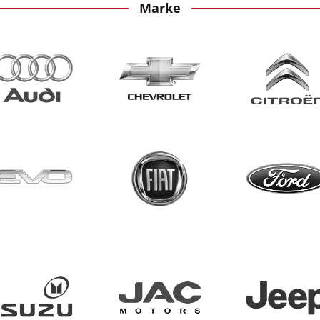
Marke