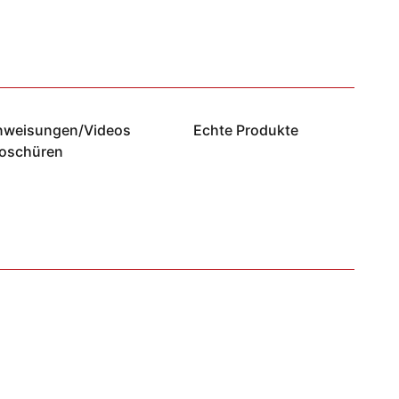
anweisungen/Videos
Echte Produkte
roschüren