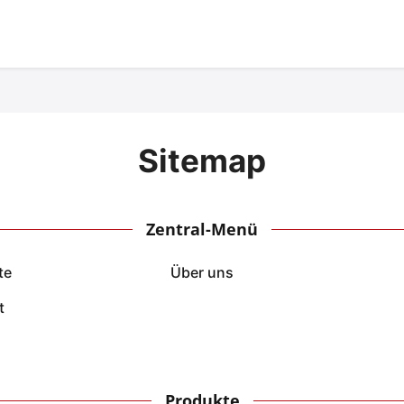
Sitemap
Zentral-Menü
te
Über uns
t
Produkte