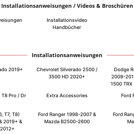
Installationsanweisungen / Videos & Broschüren
weisungen
Installationsvideo
Handbücher
Installationsanweisungen
rado 2019+
Chevrolet Silverado 2500 /
Dodge R
3500 HD 2020+
2009-2018
1500 TRX 
 T8 Pro / Dr
Extra Accessories
Ford 
, T7, T8)
Ford Ranger 1998-2007 &
Ford Ran
& 2019+ &
Mazda B2500-2600
Ma
 2012+