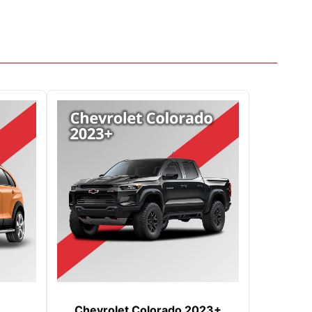
Chevrolet Colorado 2023+