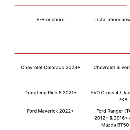
E-Broschüre
Installationsan
Chevrolet Colorado 2023+
Chevrolet Silve
Dongfeng Rich 6 2021+
EVO Cross 4 / Jac
PK8
Ford Maverick 2022+
Ford Ranger (T6
2012+ & 2016+ 
Mazda BT50