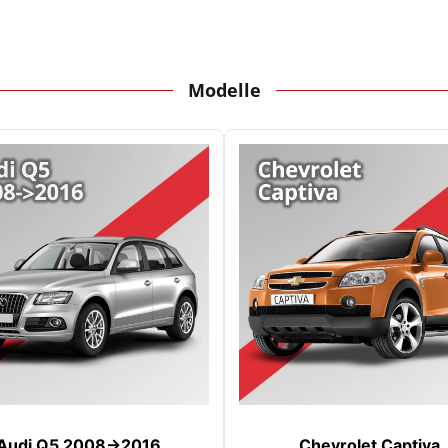
Modelle
Audi Q5 2008->2016
Chevrolet Captiva