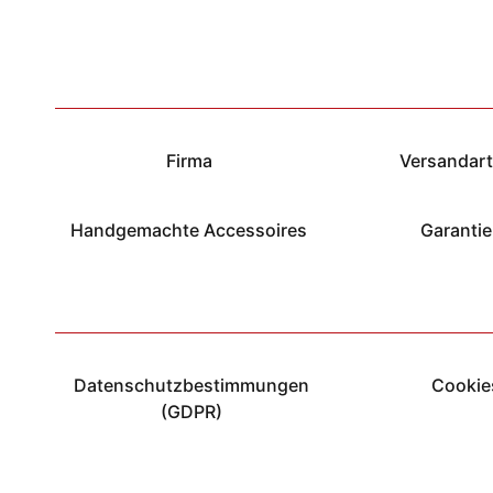
Firma
Versandar
Handgemachte Accessoires
Garantie
Datenschutzbestimmungen
Cookie
(GDPR)