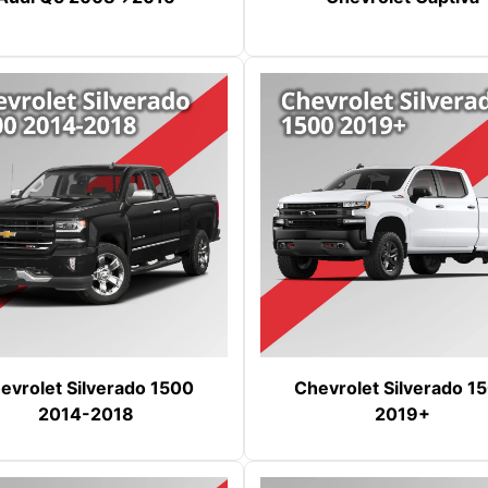
evrolet Silverado 1500
Chevrolet Silverado 1
2014-2018
2019+