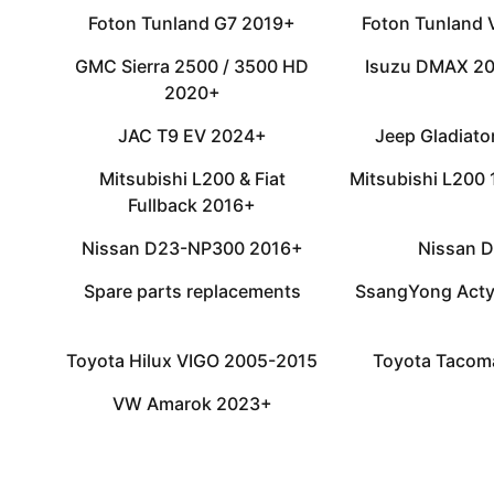
Foton Tunland G7 2019+
Foton Tunland
GMC Sierra 2500 / 3500 HD
Isuzu DMAX 2
2020+
JAC T9 EV 2024+
Jeep Gladiat
Mitsubishi L200 & Fiat
Mitsubishi L200
Fullback 2016+
Nissan D23-NP300 2016+
Nissan 
Spare parts replacements
SsangYong Acty
Toyota Hilux VIGO 2005-2015
Toyota Tacom
VW Amarok 2023+