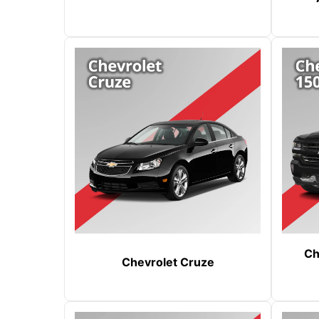
Ch
Chevrolet Cruze