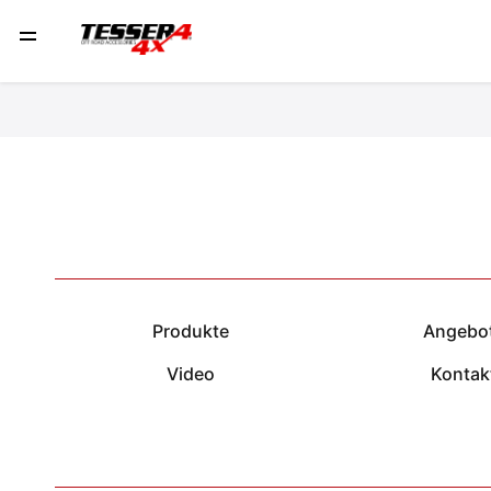
Produkte
Angebo
Video
Kontak