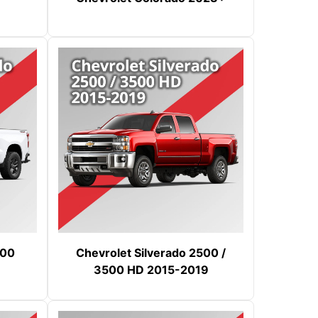
500
Chevrolet Silverado 2500 /
3500 HD 2015-2019