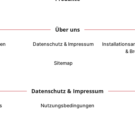
Über uns
ten
Datenschutz & Impressum
Installations
& B
Sitemap
Datenschutz & Impressum
s
Nutzungsbedingungen