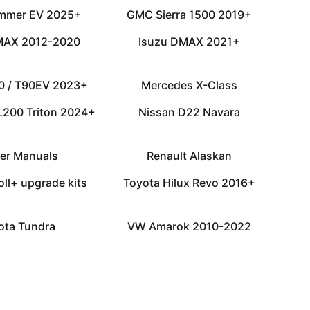
mmer EV 2025+
GMC Sierra 1500 2019+
MAX 2012-2020
Isuzu DMAX 2021+
0 / T90EV 2023+
Mercedes X-Class
 L200 Triton 2024+
Nissan D22 Navara
er Manuals
Renault Alaskan
oll+ upgrade kits
Toyota Hilux Revo 2016+
ota Tundra
VW Amarok 2010-2022