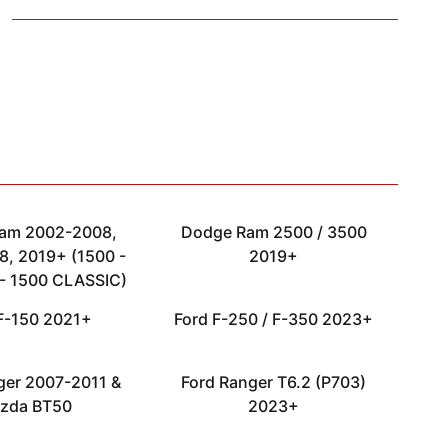
am 2002-2008,
Dodge Ram 2500 / 3500
, 2019+ (1500 -
2019+
- 1500 CLASSIC)
F-150 2021+
Ford F-250 / F-350 2023+
ger 2007-2011 &
Ford Ranger T6.2 (P703)
zda BT50
2023+